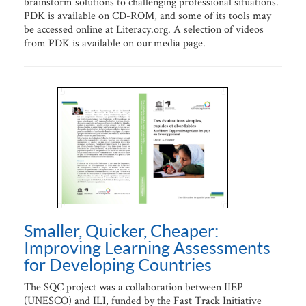
brainstorm solutions to challenging professional situations.
PDK is available on CD-ROM, and some of its tools may
be accessed online at Literacy.org. A selection of videos
from PDK is available on our media page.
Smaller, Quicker, Cheaper:
Improving Learning Assessments
for Developing Countries
The SQC project was a collaboration between IIEP
(UNESCO) and ILI, funded by the Fast Track Initiative