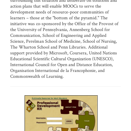
surrounding this situation and deliberate on solutions and
action plans that will enable MOOCs to serve the
development needs of resource-poor communities of
learners – those at the "bottom of the pyramid." The
initiative was co-sponsored by the Office of the Provost of
the University of Pennsylvania, Annenberg School for
Communication, School of Engineering and Applied
Science, Perelman School of Medicine, School of Nursing,
The Wharton School and Penn Libraries. Additional
support provided by Microsoft, Coursera, United Nations
Educational Scientific Cultural Organization (UNESCO),
International Council for Open and Distance Education,
Organisation International de la Francophonie, and
Commonwealth of Learning.