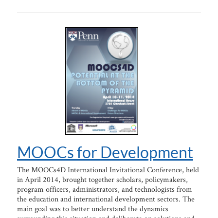
MOOCs for Development
The MOOCs4D International Invitational Conference, held
in April 2014, brought together scholars, policymakers,
program officers, administrators, and technologists from
the education and international development sectors. The
main goal was to better understand the dynamics