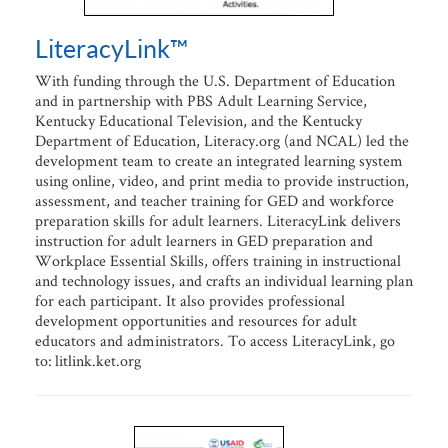
LiteracyLink™
With funding through the U.S. Department of Education
and in partnership with PBS Adult Learning Service,
Kentucky Educational Television, and the Kentucky
Department of Education, Literacy.org (and NCAL) led the
development team to create an integrated learning system
using online, video, and print media to provide instruction,
assessment, and teacher training for GED and workforce
preparation skills for adult learners. LiteracyLink delivers
instruction for adult learners in GED preparation and
Workplace Essential Skills, offers training in instructional
and technology issues, and crafts an individual learning plan
for each participant. It also provides professional
development opportunities and resources for adult
educators and administrators. To access LiteracyLink, go
to: litlink.ket.org