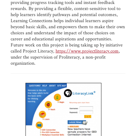
providing progress tracking tools and instant feedback
rewards. By providing a flexible, context-sensitive tool to
help learners identify pathways and potential outcomes,
Learning Connections helps individual learners aspire
beyond basic skills, and empowers them to make their own
choices and understand the impact of those choices on
career and educational aspirations and opportunities.
Future work on this project is being taking up by initiative
called Project Literacy,
https://www.projectliteracy.com
,
under the supervision of Proliteracy, a non-profit
organization.