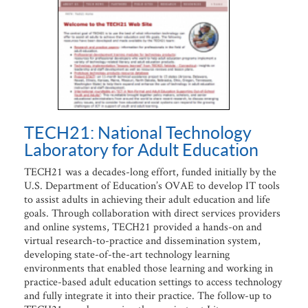
TECH21: National Technology
Laboratory for Adult Education
TECH21 was a decades-long effort, funded initially by the
U.S. Department of Education’s OVAE to develop IT tools
to assist adults in achieving their adult education and life
goals. Through collaboration with direct services providers
and online systems, TECH21 provided a hands-on and
virtual research-to-practice and dissemination system,
developing state-of-the-art technology learning
environments that enabled those learning and working in
practice-based adult education settings to access technology
and fully integrate it into their practice. The follow-up to