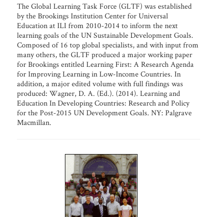
The Global Learning Task Force (GLTF) was established
by the Brookings Institution Center for Universal
Education at ILI from 2010-2014 to inform the next
learning goals of the UN Sustainable Development Goals.
Composed of 16 top global specialists, and with input from
many others, the GLTF produced a major working paper
for Brookings entitled Learning First: A Research Agenda
for Improving Learning in Low-Income Countries. In
addition, a major edited volume with full findings was
produced: Wagner, D. A. (Ed.). (2014). Learning and
Education In Developing Countries: Research and Policy
for the Post-2015 UN Development Goals. NY: Palgrave
Macmillan.