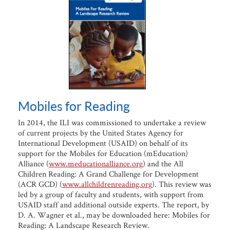
Mobiles for Reading
In 2014, the ILI was commissioned to undertake a review
of current projects by the United States Agency for
International Development (USAID) on behalf of its
support for the Mobiles for Education (mEducation)
Alliance (
www.meducationalliance.org
) and the All
Children Reading: A Grand Challenge for Development
(ACR GCD) (
www.allchildrenreading.org
). This review was
led by a group of faculty and students, with support from
USAID staff and additional outside experts. The report, by
D. A. Wagner et al., may be downloaded here: Mobiles for
Reading: A Landscape Research Review.