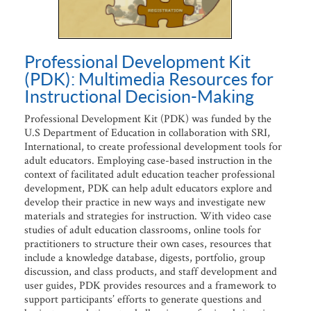
Professional Development Kit
(PDK): Multimedia Resources for
Instructional Decision-Making
Professional Development Kit (PDK) was funded by the
U.S Department of Education in collaboration with SRI,
International, to create professional development tools for
adult educators. Employing case-based instruction in the
context of facilitated adult education teacher professional
development, PDK can help adult educators explore and
develop their practice in new ways and investigate new
materials and strategies for instruction. With video case
studies of adult education classrooms, online tools for
practitioners to structure their own cases, resources that
include a knowledge database, digests, portfolio, group
discussion, and class products, and staff development and
user guides, PDK provides resources and a framework to
support participants’ efforts to generate questions and