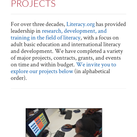
PROJECTS
For over three decades,
Literacy.org
has provided
leadership in
research, development, and
training in the field of literacy
, with a focus on
adult basic education and international literacy
and development. We have completed a variety
of major projects, contracts, grants, and events
on time and within budget.
We invite you to
explore our projects below
(in alphabetical
order).