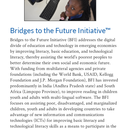
Bridges to the Future Initiative™
Bridges to the Future Initiative (BFI) addresses the digital
divide of education and technology in emerging economies
by improving literacy, basic education, and technological
literacy, thereby assisting the world's poorest peoples to
better determine their own social and economic future.
With funding from multilateral agencies and private
foundations (including the World Bank, USAID, Kellogg
Foundation and J.P. Morgan Foundation), BFI has invested
predominantly in India (Andhra Pradesh state) and South
Africa (Limpopo Province), to improve reading in children
youth and adults with multi-lingual software. The BFI
focuses on assisting poor, disadvantaged, and marginalized
children, youth and adults in developing countries to take
advantage of new information and communications
technologies (ICTs) for improving basic literacy and
technological literacy skills as a means to participate in the