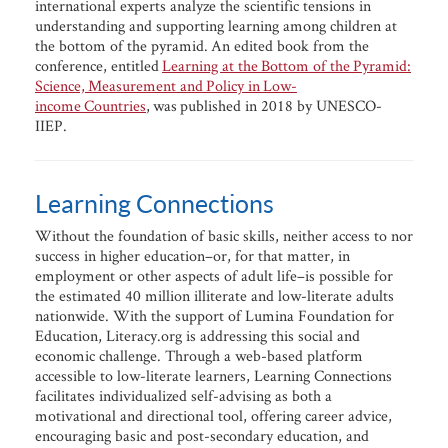
international experts analyze the scientific tensions in
understanding and supporting learning among children at
the bottom of the pyramid. An edited book from the
conference, entitled
Learning at the Bottom of the Pyramid:
Science, Measurement and Policy in Low-
income Countries
, was published in 2018 by UNESCO-
IIEP.
Learning Connections
Without the foundation of basic skills, neither access to nor
success in higher education–or, for that matter, in
employment or other aspects of adult life–is possible for
the estimated 40 million illiterate and low-literate adults
nationwide. With the support of Lumina Foundation for
Education, Literacy.org is addressing this social and
economic challenge. Through a web-based platform
accessible to low-literate learners, Learning Connections
facilitates individualized self-advising as both a
motivational and directional tool, offering career advice,
encouraging basic and post-secondary education, and