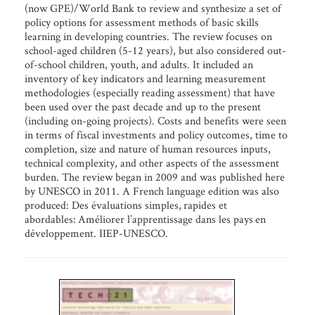
(now GPE)/World Bank to review and synthesize a set of
policy options for assessment methods of basic skills
learning in developing countries. The review focuses on
school-aged children (5-12 years), but also considered out-
of-school children, youth, and adults. It included an
inventory of key indicators and learning measurement
methodologies (especially reading assessment) that have
been used over the past decade and up to the present
(including on-going projects). Costs and benefits were seen
in terms of fiscal investments and policy outcomes, time to
completion, size and nature of human resources inputs,
technical complexity, and other aspects of the assessment
burden. The review began in 2009 and was published here
by UNESCO in 2011. A French language edition was also
produced: Des évaluations simples, rapides et
abordables: Améliorer l’apprentissage dans les pays en
développement. IIEP-UNESCO.