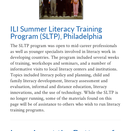
ILI Summer Literacy Training
Program (SLTP), Philadelphia
The SLTP program was open to mid-career professionals
as well as younger specialists involved in literacy work in
developing countries. The program included several weeks
of training, workshops and seminars, and a number of
informative visits to local literacy centers and institutions.
Topics included literacy policy and planning, child and
family literacy development, literacy assessment and
evaluation, informal and distance education, literacy
innovations, and the use of technology. While the SLTP is
no longer running, some of the materials found on this
page will be of assistance to others who wish to run literacy
training programs.