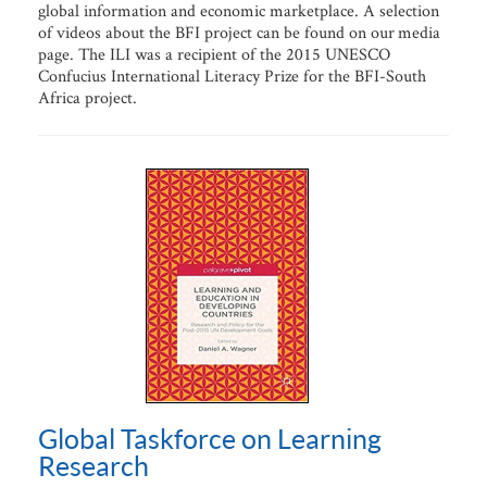
global information and economic marketplace. A selection
of videos about the BFI project can be found on our media
page. The ILI was a recipient of the 2015 UNESCO
Confucius International Literacy Prize for the BFI-South
Africa project.
Global Taskforce on Learning
Research