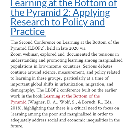
Learning at the Bottom of
the Pyramid 2: Applying
Research to Policy and
Practice
The Second Conference on Learning at the Bottom of the
Pyramid (LBOP2), held in late 2020 via
Zoom webinar, explored and documented the tensions in
understanding and promoting learning among marginalized
populations in low-income countries. Serious debates
continue around science, measurement, and policy related
to learning in these groups, particularly at a time of
important global shifts in urbanization, migration, and
demography. The LBOP2 conference built on the earlier
work in the book
Learning at the Bottom of the
Pyramid
(Wagner, D. A., Wolf, S., & Boruch, R., Eds.,
2018), highlighting that there is a critical need to focus on
learning among the poor and marginalized in order to
adequately address social and economic inequalities in the
future.