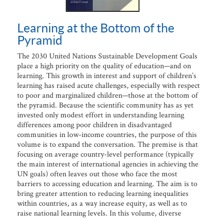
Learning at the Bottom of the
Pyramid
The 2030 United Nations Sustainable Development Goals
place a high priority on the quality of education—and on
learning. This growth in interest and support of children’s
learning has raised acute challenges, especially with respect
to poor and marginalized children—those at the bottom of
the pyramid. Because the scientific community has as yet
invested only modest effort in understanding learning
differences among poor children in disadvantaged
communities in low-income countries, the purpose of this
volume is to expand the conversation. The premise is that
focusing on average country-level performance (typically
the main interest of international agencies in achieving the
UN goals) often leaves out those who face the most
barriers to accessing education and learning. The aim is to
bring greater attention to reducing learning inequalities
within countries, as a way increase equity, as well as to
raise national learning levels. In this volume, diverse