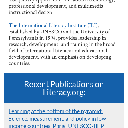
professional development, and multimedia
instructional design.
The International Literacy Institute (ILI)
,
established by UNESCO and the University of
Pennsylvania in 1994, provides leadership in
research, development, and training in the broad
field of international literacy and educational
development, with an emphasis on developing
countries.
Recent Publications on
Literacy.org:
Learning at the bottom of the pyramid:
Science, measurement, and policy in low-
income countries. Paris: UNESCO-IIEP