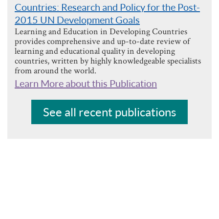
Countries: Research and Policy for the Post-
2015 UN Development Goals
Learning and Education in Developing Countries
provides comprehensive and up-to-date review of
learning and educational quality in developing
countries, written by highly knowledgeable specialists
from around the world.
Learn More about this Publication
See all recent publications