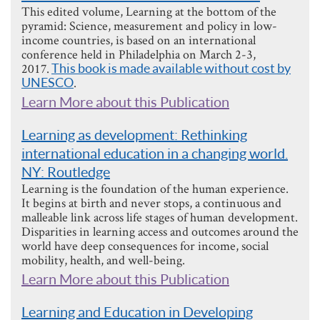
This edited volume, Learning at the bottom of the
pyramid: Science, measurement and policy in low-
income countries, is based on an international
conference held in Philadelphia on March 2-3,
2017.
This book is made available without cost by
UNESCO
.
Learn More about this Publication
Learning as development: Rethinking
international education in a changing world.
NY: Routledge
Learning is the foundation of the human experience.
It begins at birth and never stops, a continuous and
malleable link across life stages of human development.
Disparities in learning access and outcomes around the
world have deep consequences for income, social
mobility, health, and well-being.
Learn More about this Publication
Learning and Education in Developing