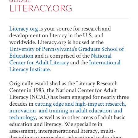
LITERACY.ORG
Literacy.org
is your source for research and
development on literacy in the U.S. and
worldwide. Literacy.org is housed at the
University of Pennsylvania’s Graduate School of
Education
and is comprised of the
National
Center for Adult Literacy
and the
International
Literacy Institute
.
Originally established as the Literacy Research
Center in 1983, the National Center for Adult
Literacy (NCAL) has been engaged for nearly three
decades in
cutting edge and high-impact research,
innovation, and training in adult education and
technology
, as well as in other areas of adult basic
education and literacy. We specialize in
assessment, intergenerational literacy, multi-
disciplinary approaches, educational technology,