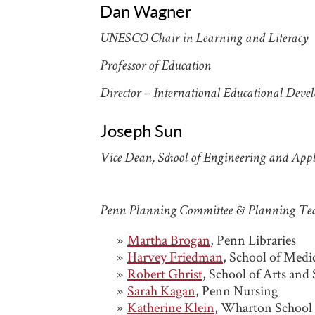
Dan Wagner
UNESCO Chair in Learning and Literac
Professor of Education
Director – International Educational Dev
Joseph Sun
Vice Dean, School of Engineering and Appl
Penn Planning Committee & Planning T
Martha Brogan
, Penn Libraries
Harvey Friedman
, School of Medi
Robert Ghrist
, School of Arts and
Sarah Kagan
, Penn Nursing
Katherine Klein
, Wharton School 