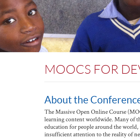
MOOCS FOR D
About the Conferenc
The Massive Open Online Course (MOOC
learning content worldwide. Many of the
education for people around the world
insufficient attention to the reality of 