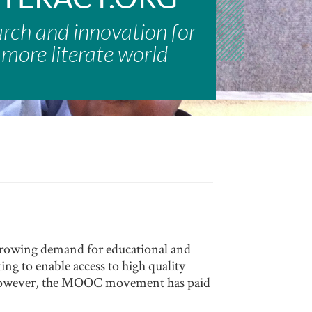
arch and innovation for
 more literate world
rowing demand for educational and
ng to enable access to high quality
, however, the MOOC movement has paid