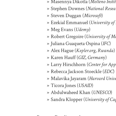
Masennya Dikotla (
Molteno Insti
Stephen Downes (
National Resea
Steven Duggan (
)
Microsoft
Ezekial Emmanuel (
University of
Meg Evans (
)
Udemy
Robert Gregoire (
University of M
Juliana Guaqueta Ospina (
)
IFC
Alex Hague (
)
Kepler.org, Rwanda
Karen Hauff (
y)
GIZ, German
Larry Hirschhorn (
Center for App
Rebecca Jackson Stoeckle (
)
EDC
Malavika Jayaram (
Harvard Unive
Ticora Jones (
)
USAID
Abdulwaheed Khan (
)
UNESCO
Sandra Klopper (
University of C