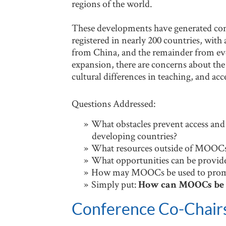
regions of the world.
These developments have generated con
registered in nearly 200 countries, wi
from China, and the remainder from ev
expansion, there are concerns about the
cultural differences in teaching, and ac
Questions Addressed:
What obstacles prevent access and
developing countries?
What resources outside of MOOCs n
What opportunities can be provid
How may MOOCs be used to promot
Simply put:
How can MOOCs be h
Conference Co-Chair