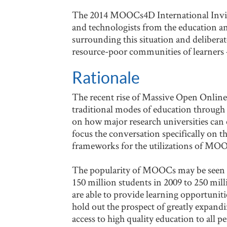
The 2014 MOOCs4D International Invitat
and technologists from the education a
surrounding this situation and delibera
resource-poor communities of learners –
Rationale
The recent rise of Massive Open Online 
traditional modes of education through e
on how major research universities can
focus the conversation specifically on
frameworks for the utilizations of MO
The popularity of MOOCs may be seen th
150 million students in 2009 to 250 mil
are able to provide learning opportuni
hold out the prospect of greatly expand
access to high quality education to all