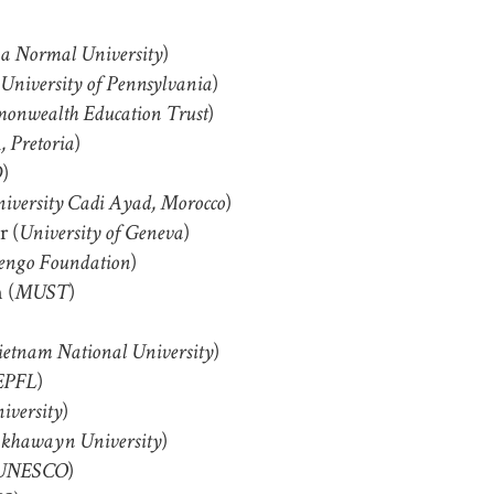
)
na Normal University
)
University of Pennsylvania
)
nwealth Education Trust
)
 Pretoria
)
D
)
iversity Cadi Ayad, Morocco
 (
)
University of Geneva
)
ngo Foundation
 (
)
MUST
)
etnam National University
)
EPFL
)
iversity
)
khawayn University
)
UNESCO