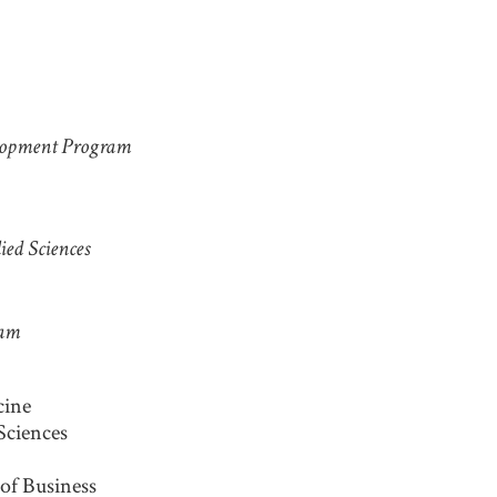
y
elopment Program
ied Sciences
eam
cine
 Sciences
of Business