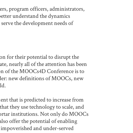
s, program officers, administrators,
 better understand the dynamics
o serve the development needs of
 for their potential to disrupt the
te, nearly all of the attention has been
sion of the MOOCs4D Conference is to
sider: new definitions of MOOCs, new
ld.
t that is predicted to increase from
hat they use technology to scale, and
mortar institutions. Not only do MOOCs
so offer the potential of enabling
ost impoverished and under-served