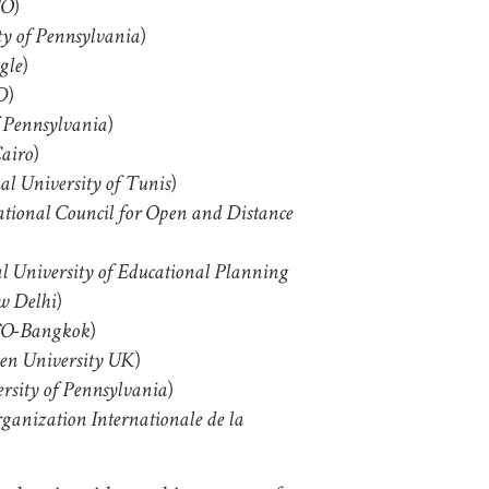
)
O
)
ty of Pennsylvania
)
gle
)
D
)
f Pennsylvania
)
airo
)
al University of Tunis
ational Council for Open and Distance
l University of Educational Planning
)
w Delhi
)
O-Bangkok
)
en University UK
)
rsity of Pennsylvania
ganization Internationale de la