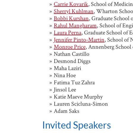
Carrie Kovarik
, School of Medici
Sherryl Kuhlman
, Wharton School
Bobbi Kurshan
, Graduate School 
Rahul Mangharam
, School of Eng
Laura Perna
, Graduate School of 
Jennifer Pinto-Martin
, School of 
Monroe Price
, Annenberg School
Nathan Castillo
Desmond Diggs
Maha Laziri
Nina Hoe
Fatima Tuz Zahra
Jinsol Lee
Katie Maeve Murphy
Lauren Scicluna-Simon
Adam Saks
Invited Speakers