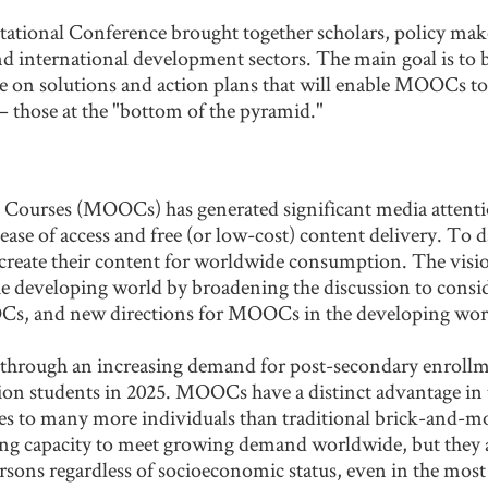
ional Conference brought together scholars, policy maker
nd international development sectors. The main goal is to
te on solutions and action plans that will enable MOOCs t
 those at the "bottom of the pyramid."
Courses (MOOCs) has generated significant media attention
ase of access and free (or low-cost) content delivery. To da
 create their content for worldwide consumption. The vi
 the developing world by broadening the discussion to con
OCs, and new directions for MOOCs in the developing wor
rough an increasing demand for post-secondary enrollmen
lion students in 2025. MOOCs have a distinct advantage in t
ties to many more individuals than traditional brick-and-
ing capacity to meet growing demand worldwide, but they al
 persons regardless of socioeconomic status, even in the m