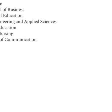
ne
 of Business
of Education
ineering and Applied Sciences
Education
Nursing
 of Communication