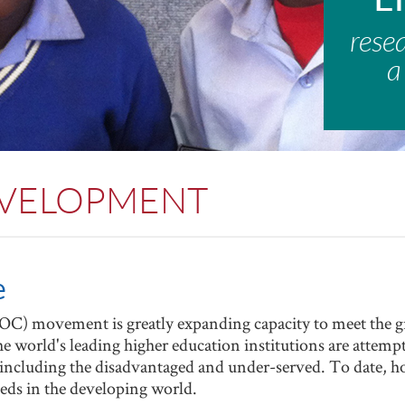
rese
a
EVELOPMENT
e
) movement is greatly expanding capacity to meet the g
 world's leading higher education institutions are attempti
, including the disadvantaged and under-served. To date
needs in the developing world.