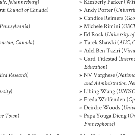
)
Kimberly Parker (
tute, Johannesburg
WH
)
Andy Porter (
rch Council of Canada
Universi
Candice Reimers (
Goo
)
Michele Rimini (
 Pennsylvania
OEC
Ed Rock (
University o
)
Tarek Shawki (
oncton, Canada
AUC, C
Adel Ben Taziri (
Virtu
Gard Titlestad (
Intern
)
Education
)
NV Varghese (
lied Research
Nationa
and Administration Ne
)
Libing Wang (
rsity
UNESC
Freda Wolfenden (
Op
Deirdre Woods (
Unive
)
Papa Youga Dieng (
ape Town
Or
)
Francophonie