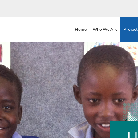
Home
Who
We
Are
Project
L