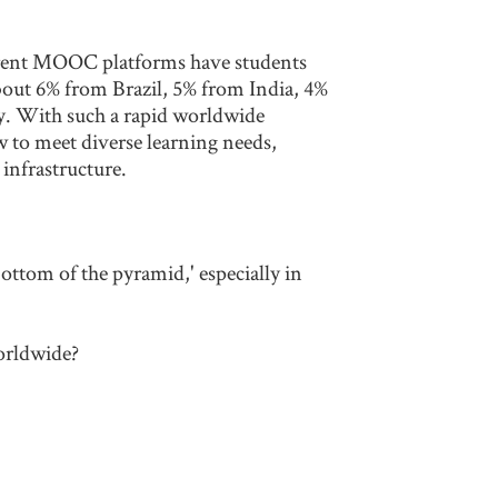
rrent MOOC platforms have students
bout 6% from Brazil, 5% from India, 4%
y. With such a rapid worldwide
w to meet diverse learning needs,
 infrastructure.
ttom of the pyramid,' especially in
orldwide?