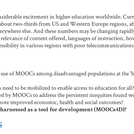
siderable excitement in higher education worldwide. Cu
th about two-thirds from US and Western Europe regions, a
erywhere else. And these numbers may be changing rapidl
 relevance of content offered, languages of instruction, ho
cessibility in various regions with poor telecommunications
 use of MOOCs among disadvantaged populations at the 'bo
eed to be mobilized to enable access to education for all?
ed by MOOCs to address the persistent inequities found w
e improved economic, health and social outcomes?
arnessed as a tool for development (MOOCs4D)?
s