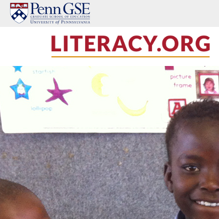
Skip to main content
LITERACY.ORG