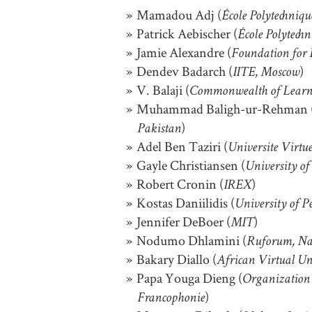
Mamadou Adj (
École Polytechniq
Patrick Aebischer (
École Polytech
Jamie Alexandre (
Foundation for 
Dendev Badarch (
)
IITE, Moscow
V. Balaji (
Commonwealth of Learn
Muhammad Baligh-ur-Rehman 
)
Pakistan
Adel Ben Taziri (
Universite Virtu
Gayle Christiansen (
University of
Robert Cronin (
)
IREX
Kostas Daniilidis (
University of P
Jennifer DeBoer (
)
MIT
Nodumo Dhlamini (
Ruforum, Na
Bakary Diallo (
African Virtual Un
Papa Youga Dieng (
Organization 
)
Francophonie