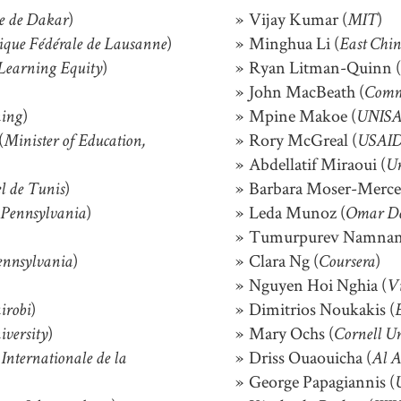
)
Vijay Kumar (
)
ue de Dakar
MIT
)
Minghua Li (
nique Fédérale de Lausanne
East Chi
)
Ryan Litman-Quinn (
Learning Equity
John MacBeath (
Commo
)
Mpine Makoe (
ing
UNISA,
(
Rory McGreal (
Minister of Education,
USAI
Abdellatif Miraoui (
Un
)
Barbara Moser-Mercer
el de Tunis
)
Leda Munoz (
 Pennsylvania
Omar De
Tumurpurev Namnan
)
Clara Ng (
)
ennsylvania
Coursera
Nguyen Hoi Nghia (
Vi
)
Dimitrios Noukakis (
irobi
)
Mary Ochs (
iversity
Cornell Un
Driss Ouaouicha (
Internationale de la
Al A
George Papagiannis (