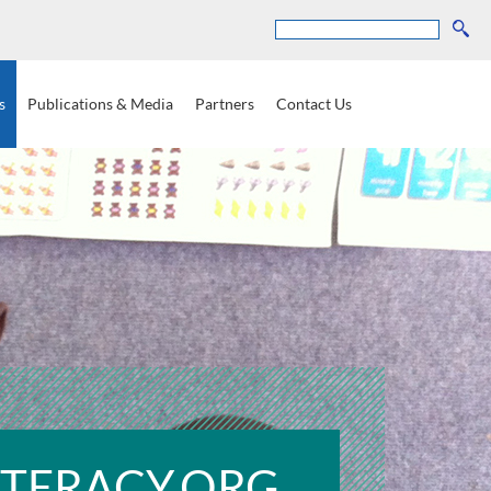
Search
s
Publications
&
Media
Partners
Contact
Us
ITERACY.ORG